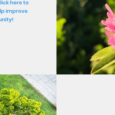
lick here to
lp improve
nity!