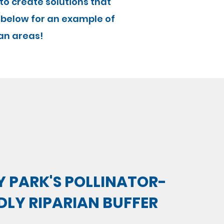
 to create solutions that
 below for an example of
an areas!
 PARK'S POLLINATOR-
DLY RIPARIAN BUFFER