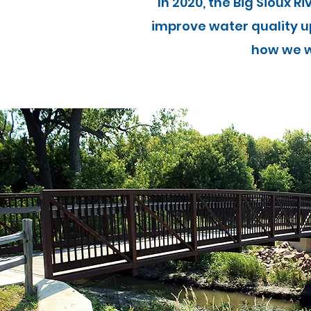
In 2020, the Big Sioux R
improve water quality u
how we w