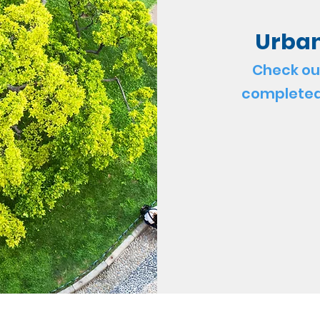
Urban
Check ou
completed 