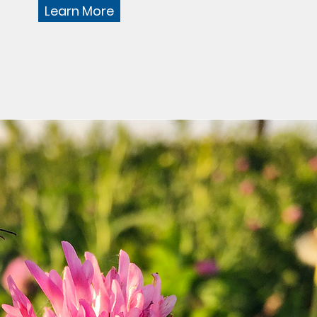
Learn More