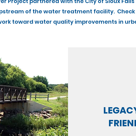
iver Project partnered with the City of Sioux Falls
pstream of the water treatment facility. Check
ork toward water quality improvements in urb
LEGACY
FRIEN