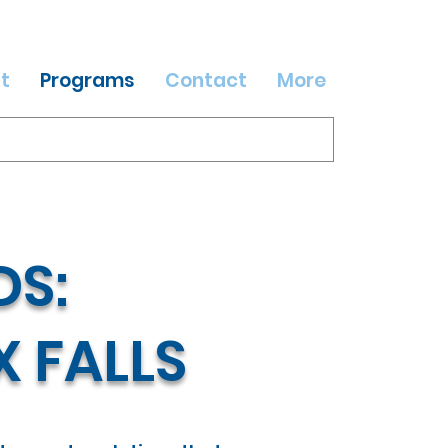
t
Programs
Contact
More
S:
X FALLS