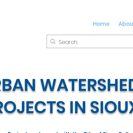
Home
Abou
RBAN WATERSHED
OJECTS IN SIOU