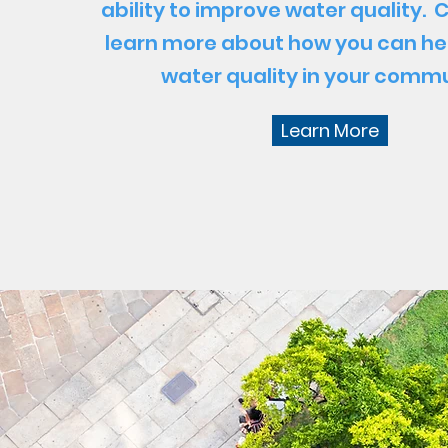
ability to improve water quality. C
learn more about how you can he
water quality in your commu
Learn More