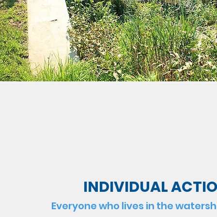
INDIVIDUAL ACTI
Everyone who lives in the waters