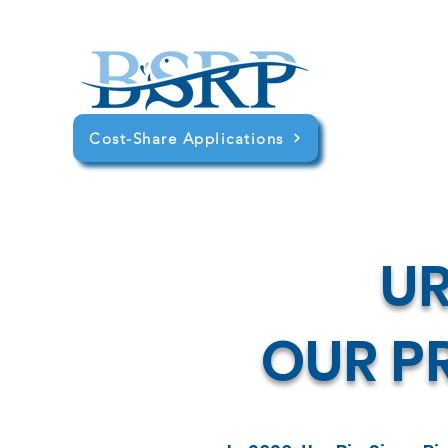
Cost-Share Applications
U
OUR PR