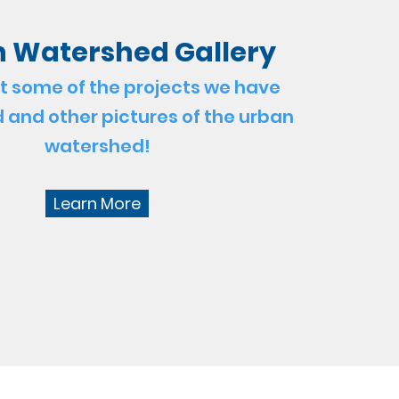
 Watershed Gallery
t some of the projects we have
and other pictures of the urban
watershed!
Learn More