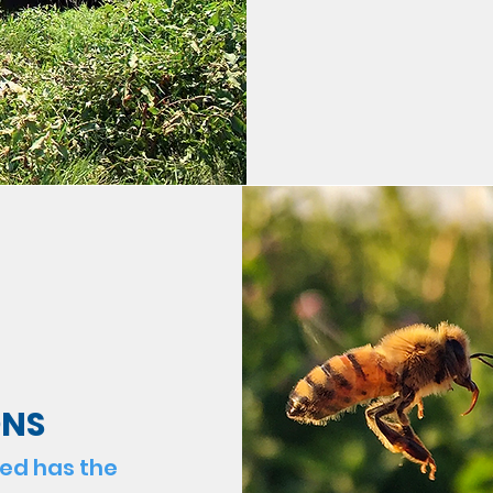
ONS
hed has the